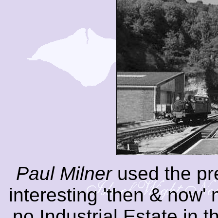
Paul Milner
used the pre
interesting 'then & now'
no Industrial Estate in 