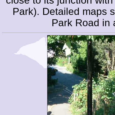
close to its junction wi
Park). Detailed maps s
Park Road in a