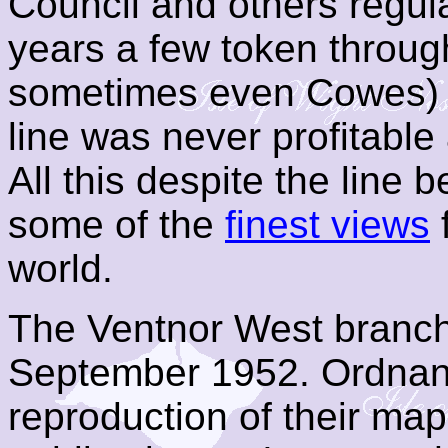
Council and others regul
years a few token through
sometimes even Cowes) 
line was never profitable
All this despite the line
some of the
finest views
f
world.
The Ventnor West branch 
September 1952. Ordnan
reproduction of their map