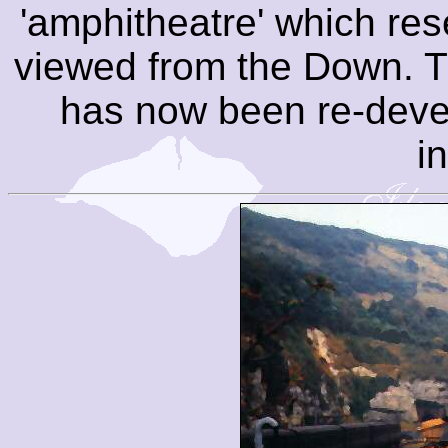
'amphitheatre' which re
viewed from the Down. T
has now been re-deve
i