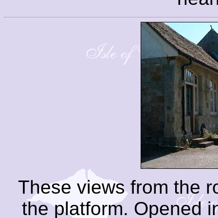
These views from the 
the platform. Opened i