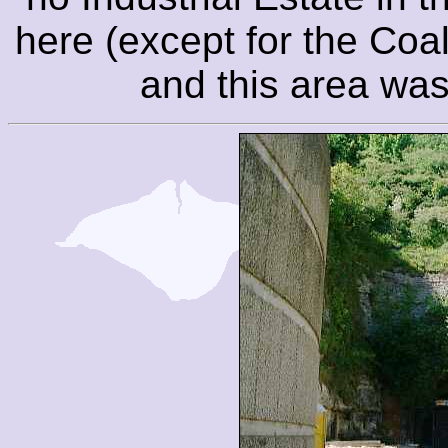
here (except for the Coal
and this area was