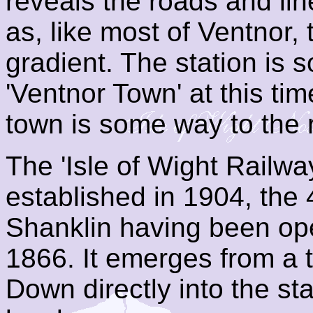
reveals the roads and line
as, like most of Ventnor, 
gradient. The station is
'Ventnor Town' at this ti
town is some way to the 
The 'Isle of Wight Rail
established in 1904, the 
Shanklin having been o
1866. It emerges from a 
Down directly into the s