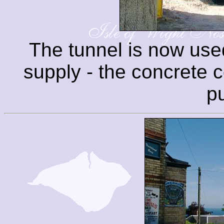
The tunnel is now used
supply - the concrete co
p