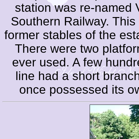
station was re-named 
Southern Railway. This 
former stables of the est
There were two platfo
ever used. A few hundre
line had a short branc
once possessed its o