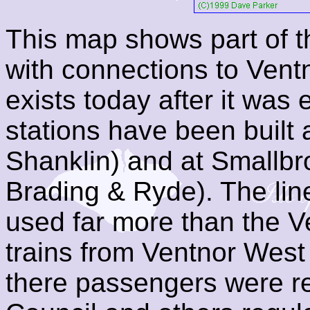
This map shows part of t
with connections to Ventn
exists today after it was 
stations have been buil
Shanklin) and at Smallb
Brading & Ryde). The lin
used far more than the 
trains from Ventnor West
there passengers were r