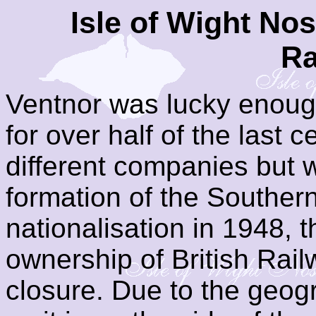
Isle of Wight Nos
Ra
Ventnor was lucky enough
for over half of the last 
different companies but
formation of the Souther
nationalisation in 1948, t
ownership of British Rail
closure. Due to the geogr