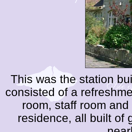
This was the station bui
consisted of a refreshme
room, staff room and 
residence, all built of
near