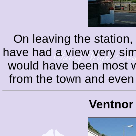
On leaving the station, 
have had a view very simil
would have been most w
from the town and even 
Ventnor