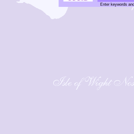
Enter keywords and