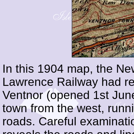
In this 1904 map, the New
Lawrence Railway had re
Ventnor (opened 1st June
town from the west, runn
roads. Careful examinati