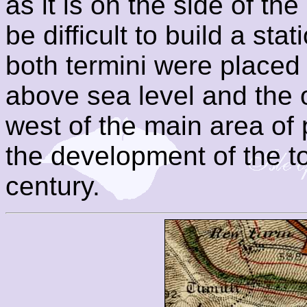
as it is on the side of th
be difficult to build a sta
both termini were placed 
above sea level and the 
west of the main area of
the development of the to
century.