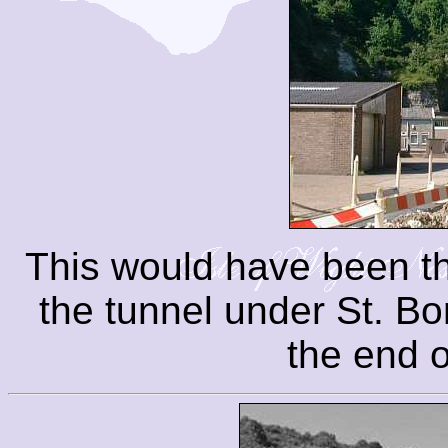
This would have been th
the tunnel under St. B
the end o