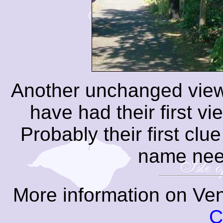
Another unchanged view
have had their first vi
Probably their first clue
name need
More information on Ven
C