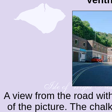
A view from the road with
of the picture. The cha