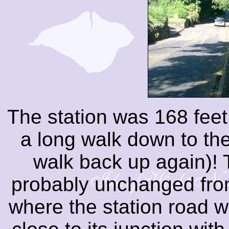
The station was 168 feet
a long walk down to th
walk back up again)! T
probably unchanged from 
where the station road 