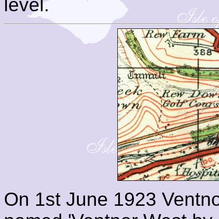
level.
On 1st June 1923 Ventno