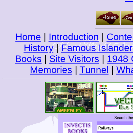
Home
|
Introduction
|
Conte
History
|
Famous Islander
Books
|
Site Visitors
|
1948 
Memories
|
Tunnel
|
Wha
Search th