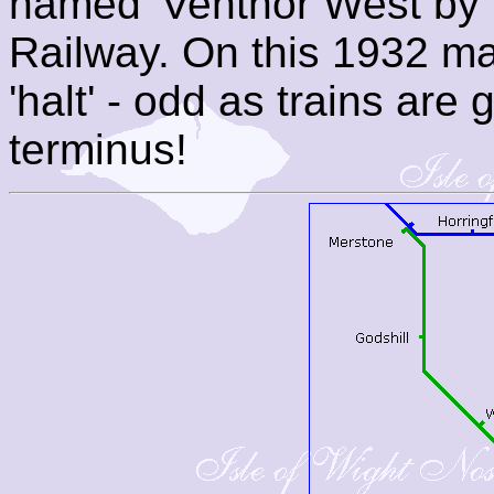
named 'Ventnor West by 
Railway. On this 1932 ma
'halt' - odd as trains are 
terminus!