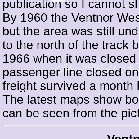
publication so I cannot 
By 1960 the Ventnor West
but the area was still und
to the north of the track 
1966 when it was closed 
passenger line closed on 
freight survived a month 
The latest maps show bo
can be seen from the pic
Ventn