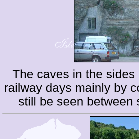
The caves in the sides o
railway days mainly by 
still be seen between s