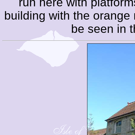
run here with platform
building with the orange
be seen in t