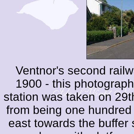
Ventnor's second rail
1900 - this photograph
station was taken on 29
from being one hundred 
east towards the buffer