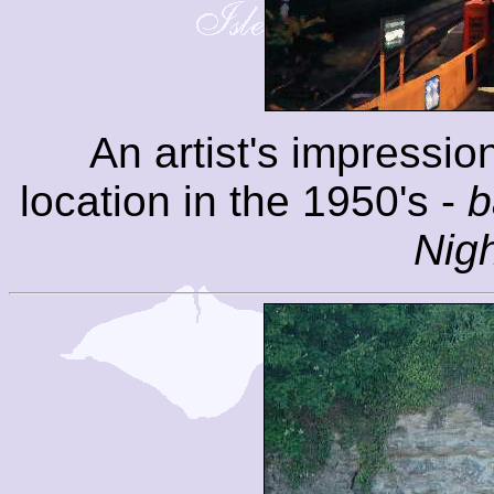
An artist's impressio
location in the 1950's -
b
Nig